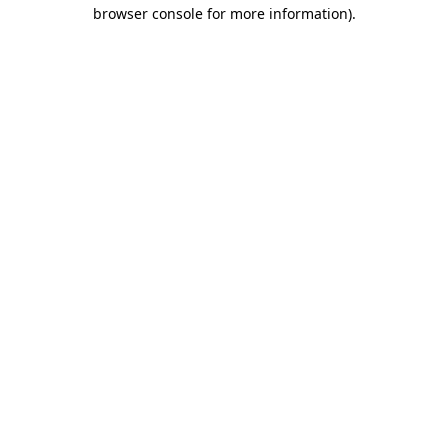
browser console for more information).