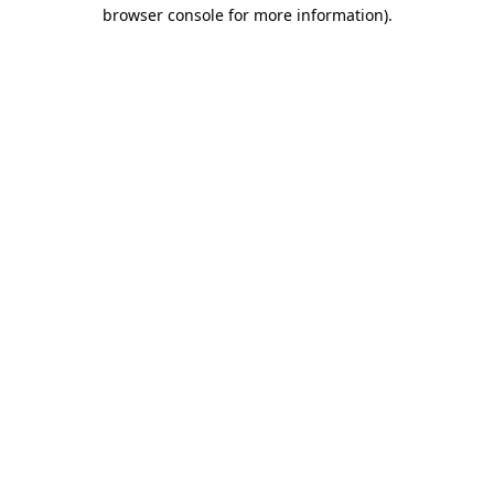
browser console for more information).